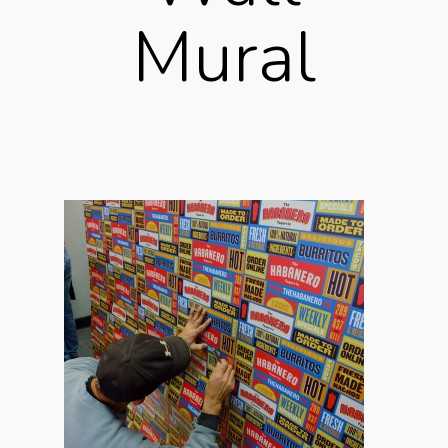
Mural