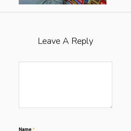
Leave A Reply
Name
*