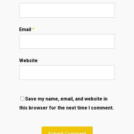
Email
*
Website
Save my name, email, and website in
this browser for the next time I comment.