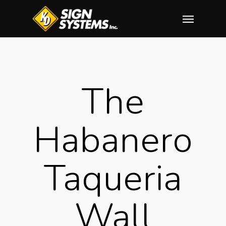
Skip
Menu
to
main
content
The
Habanero
Taqueria
Wall