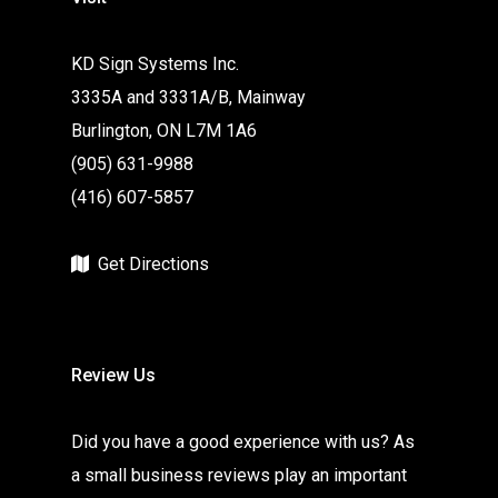
KD Sign Systems Inc.
3335A and 3331A/B, Mainway
Burlington, ON L7M 1A6
(905) 631-9988
(416) 607-5857
Get Directions
Review Us
Did you have a good experience with us? As
a small business reviews play an important