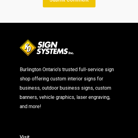
Burlington Ontario's trusted full-service sign
shop offering custom interior signs for
business, outdoor business signs, custom
banners, vehicle graphics, laser engraving,
and more!
Visit