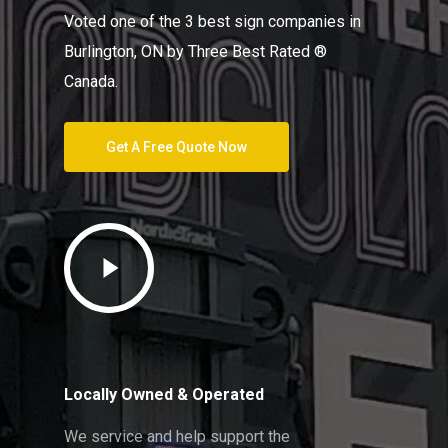
Voted one of the 3 best sign companies in
Burlington, ON by Three Best Rated ®
Canada.
Get A Free Quote Now
Play
Video
Locally Owned & Operated
We service and help support the