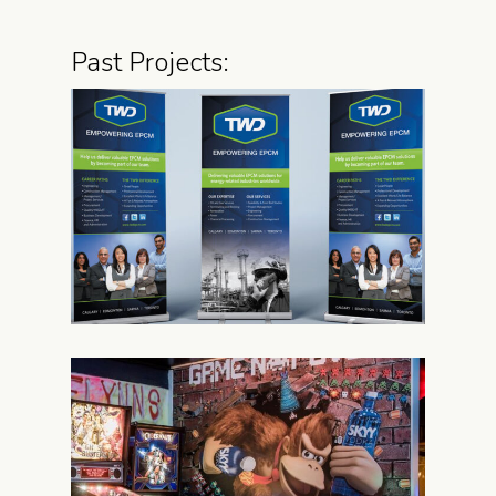
Past Projects: