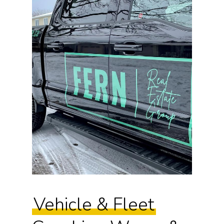
Vehicle & Fleet