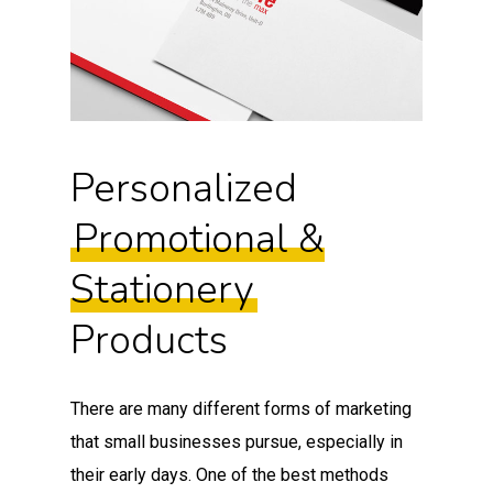
Personalized
Promotional &
Stationery
Products
There are many different forms of marketing
that small businesses pursue, especially in
their early days. One of the best methods