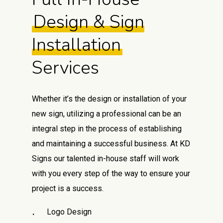
Design & Sign
Installation
Services
Whether it’s the design or installation of your
new sign, utilizing a professional can be an
integral step in the process of establishing
and maintaining a successful business. At KD
Signs our talented in-house staff will work
with you every step of the way to ensure your
project is a success.
Logo Design