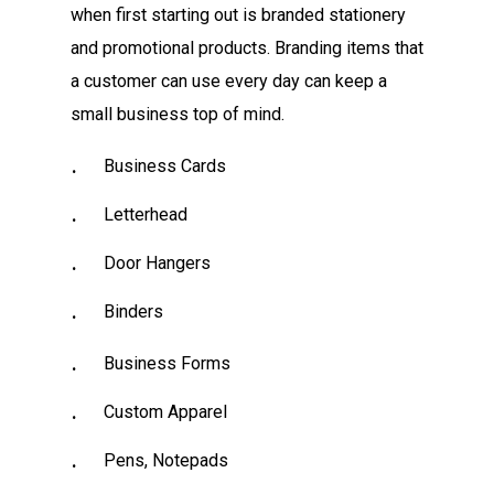
when first starting out is branded stationery
and promotional products. Branding items that
a customer can use every day can keep a
small business top of mind.
Business Cards
Letterhead
Door Hangers
Binders
Business Forms
Custom Apparel
Pens, Notepads