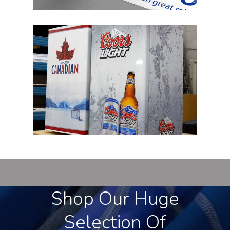
Shop Our Huge
Selection Of