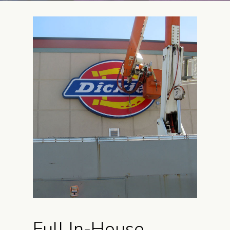
Full In-House