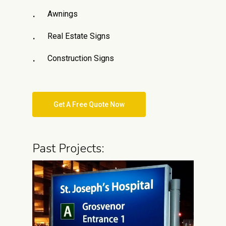
Awnings
Real Estate Signs
Construction Signs
Get A Free Quote Now
Past Projects: