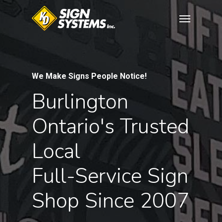
Skip
Menu
to
main
content
We Make Signs People Notice!
Burlington
Ontario's
Trusted
Local
Full-Service
Sign
Shop
Since
2007