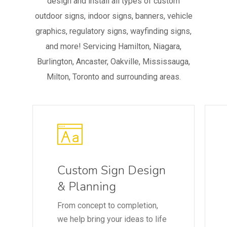
design and install all types of custom
outdoor signs, indoor signs, banners, vehicle
graphics, regulatory signs, wayfinding signs,
and more! Servicing Hamilton, Niagara,
Burlington, Ancaster, Oakville, Mississauga,
Milton, Toronto and surrounding areas.
Custom Sign Design
& Planning
From concept to completion,
we help bring your ideas to life