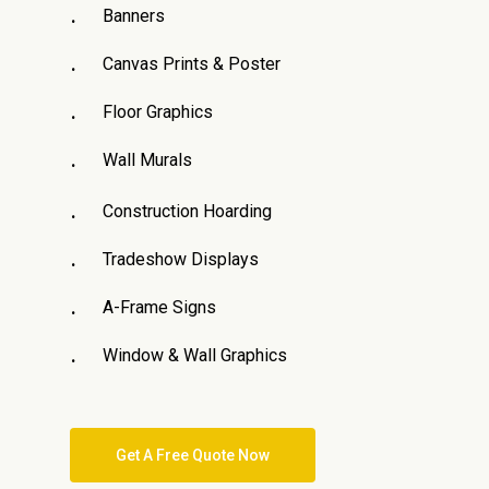
Banners
Canvas Prints & Poster
Floor Graphics
Wall Murals
Construction Hoarding
Tradeshow Displays
A-Frame Signs
Window & Wall Graphics
Get A Free Quote Now