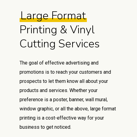
Large Format
Printing & Vinyl
Cutting Services
The goal of effective advertising and
promotions is to reach your customers and
prospects to let them know all about your
products and services. Whether your
preference is a poster, banner, wall mural,
window graphic, or all the above, large format
printing is a cost-effective way for your
business to get noticed.