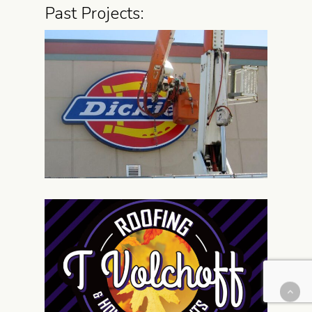
Past Projects: