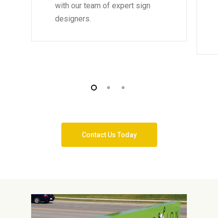
with our team of expert sign
designers.
Contact Us Today