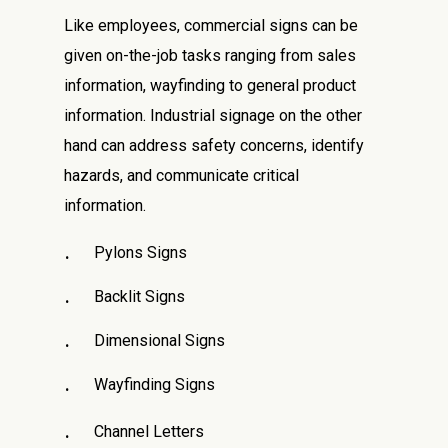
Like employees, commercial signs can be
given on-the-job tasks ranging from sales
information, wayfinding to general product
information. Industrial signage on the other
hand can address safety concerns, identify
hazards, and communicate critical
information.
Pylons Signs
Backlit Signs
Dimensional Signs
Wayfinding Signs
Channel Letters