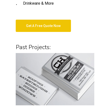
Drinkware & More
Get A Free Quote Now
Past Projects: