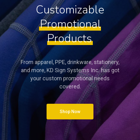
Customizable
Promotional
Products
From apparel, PPE, drinkware, stationery,
and more, KD Sign Systems Inc. has got
your custom promotional needs
covered.
Shop Now