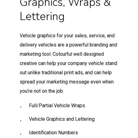
Graphics, Wraps &
Lettering
Vehicle graphics for your sales, service, and
delivery vehicles are a powerful branding and
marketing tool. Colourful well designed
creative can help your company vehicle stand
out unlike traditional print ads, and can help
spread your marketing message even when
you’re not on the job.
Full/Partial Vehicle Wraps
Vehicle Graphics and Lettering
Identification Numbers