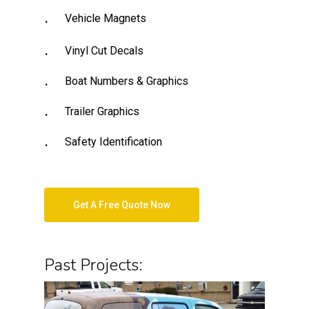
Vehicle Magnets
Vinyl Cut Decals
Boat Numbers & Graphics
Trailer Graphics
Safety Identification
Get A Free Quote Now
Past Projects: