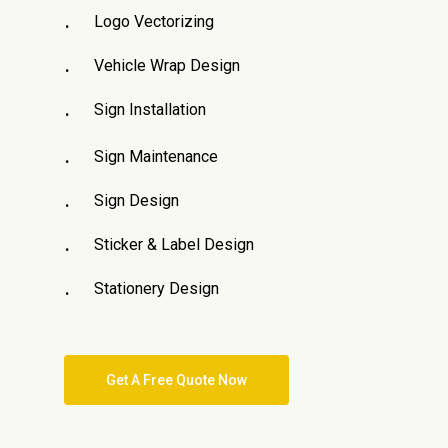
Logo Vectorizing
Vehicle Wrap Design
Sign Installation
Sign Maintenance
Sign Design
Sticker & Label Design
Stationery Design
Get A Free Quote Now