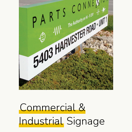
Commercial &
Industrial
Signage