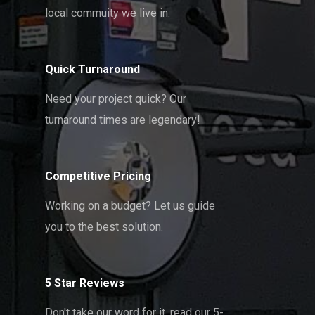
local commuity we live in.
Quick Turnaround
Need your project quick? Our
turnaround times are legendary!
Competitive Pricing
Working on a budget? Let us guide
you to the best solution.
5 Star Reviews
Don't take our word for it, read our 5-