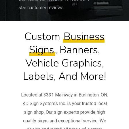
star customer reviews.
Custom
Business
Signs
, Banners,
Vehicle Graphics,
Labels, And More!
Located at 3331 Mainway in Burlington, ON.
KD Sign Systems Inc. is your trusted local
sign shop. Our sign experts provide high
quality signs and exceptional service. We