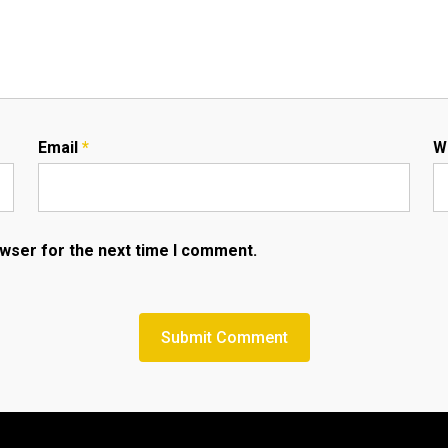
Email
*
W
owser for the next time I comment.