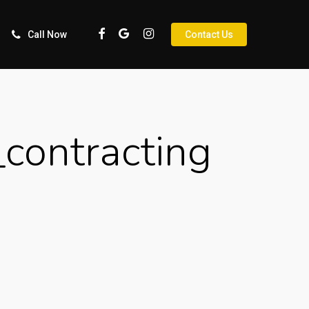
Facebook
Google-
Instagram
Call Now
Contact Us
Plus
contracting