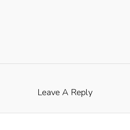
Leave A Reply