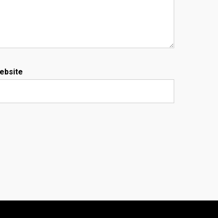
ebsite