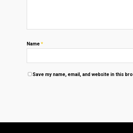
Name
*
Save my name, email, and website in this br