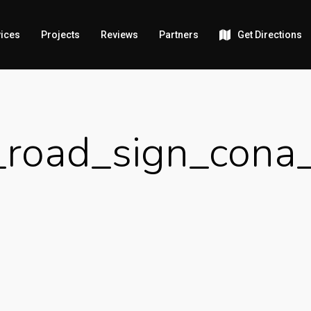
ices
Projects
Reviews
Partners
Get Directions
road_sign_cona_