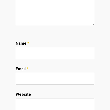
Name
*
Email
*
Website