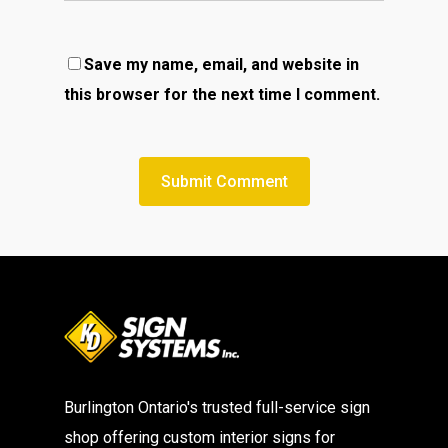
Save my name, email, and website in
this browser for the next time I comment.
Burlington Ontario's trusted full-service sign
shop offering custom interior signs for