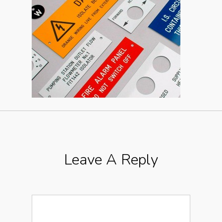
Leave A Reply