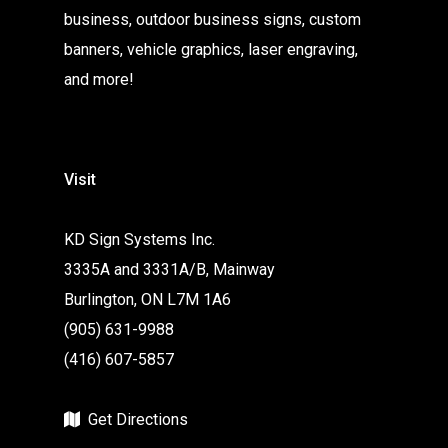
business, outdoor business signs, custom
banners, vehicle graphics, laser engraving,
and more!
Visit
KD Sign Systems Inc.
3335A and 3331A/B, Mainway
Burlington, ON L7M 1A6
(905) 631-9988
(416) 607-5857
Get Directions