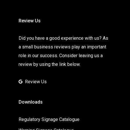
Review Us
Did you have a good experience with us? As
a small business reviews play an important
role in our success. Consider leaving us a
review by using the link below.
Review Us
Downloads
Regulatory Signage Catalogue