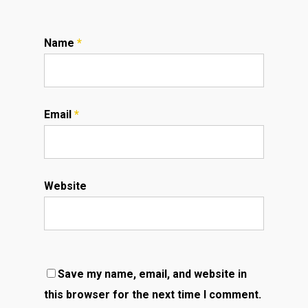
Name
*
Email
*
Website
Save my name, email, and website in
this browser for the next time I comment.