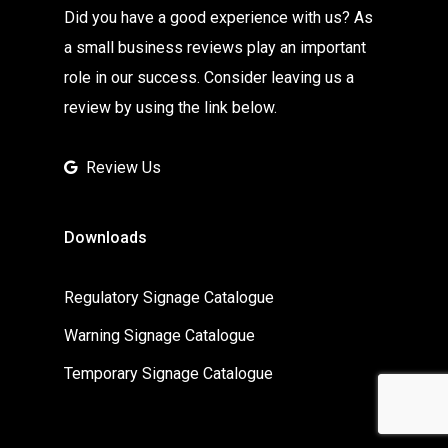
Did you have a good experience with us? As
a small business reviews play an important
role in our success. Consider leaving us a
review by using the link below.
Review Us
Downloads
Regulatory Signage Catalogue
Warning Signage Catalogue
Temporary Signage Catalogue