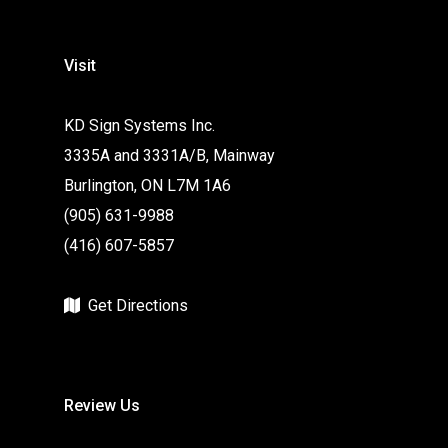
Visit
KD Sign Systems Inc.
3335A and 3331A/B, Mainway
Burlington, ON L7M 1A6
(905) 631-9988
(416) 607-5857
Get Directions
Review Us