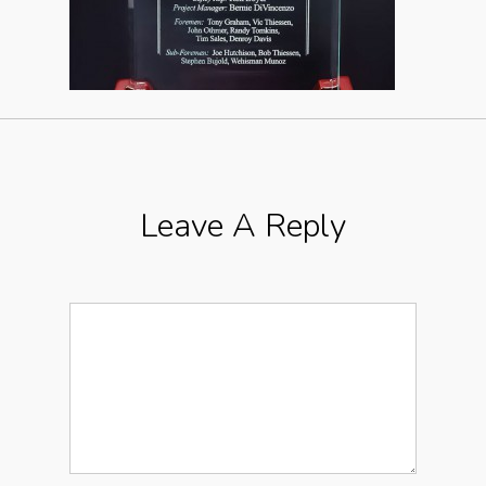
Leave A Reply