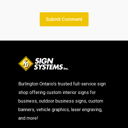
Burlington Ontario's trusted full-service sign
shop offering custom interior signs for
business, outdoor business signs, custom
banners, vehicle graphics, laser engraving,
and more!