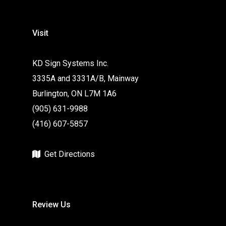
Visit
KD Sign Systems Inc.
3335A and 3331A/B, Mainway
Burlington, ON L7M 1A6
(905) 631-9988
(416) 607-5857
Get Directions
Review Us