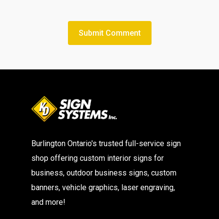
Burlington Ontario's trusted full-service sign
shop offering custom interior signs for
business, outdoor business signs, custom
banners, vehicle graphics, laser engraving,
and more!