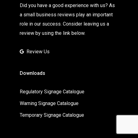
Did you have a good experience with us? As
a small business reviews play an important
role in our success. Consider leaving us a
review by using the link below.
Review Us
Downloads
Regulatory Signage Catalogue
Warning Signage Catalogue
Temporary Signage Catalogue