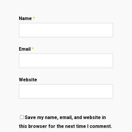
Name
*
Email
*
Website
Save my name, email, and website in
this browser for the next time I comment.