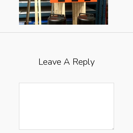
Leave A Reply