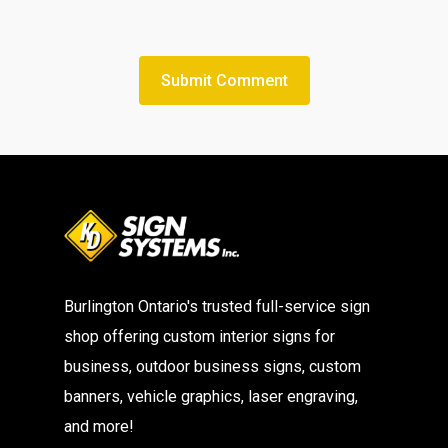
Burlington Ontario's trusted full-service sign
shop offering custom interior signs for
business, outdoor business signs, custom
banners, vehicle graphics, laser engraving,
and more!