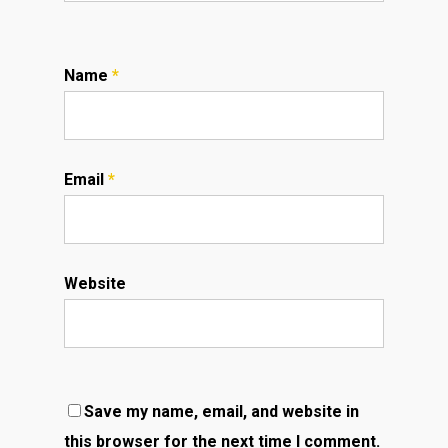
Name
*
Email
*
Website
Save my name, email, and website in
this browser for the next time I comment.