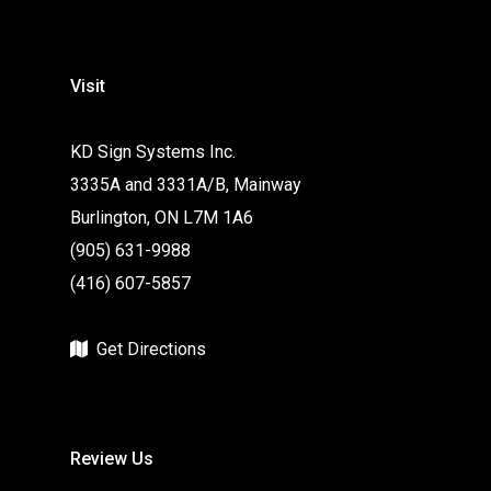
Visit
KD Sign Systems Inc.
3335A and 3331A/B, Mainway
Burlington, ON L7M 1A6
(905) 631-9988
(416) 607-5857
Get Directions
Review Us