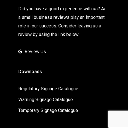
Did you have a good experience with us? As
a small business reviews play an important
role in our success. Consider leaving us a
review by using the link below.
Review Us
Downloads
Regulatory Signage Catalogue
Warning Signage Catalogue
Temporary Signage Catalogue