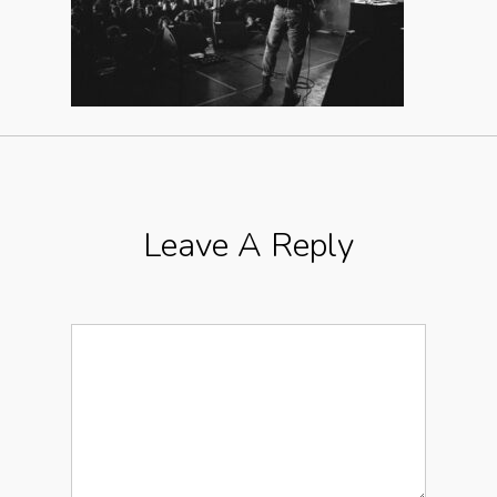
Leave A Reply