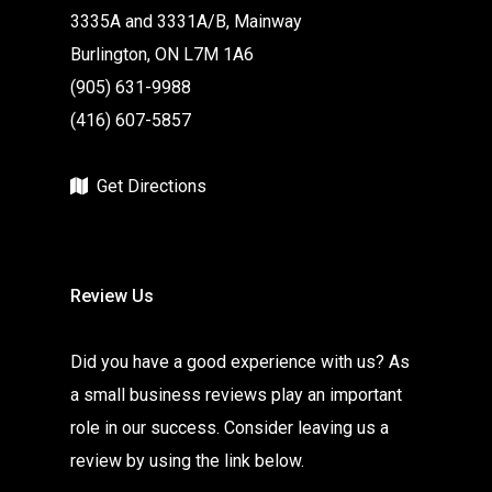
3335A and 3331A/B, Mainway
Burlington, ON L7M 1A6
(905) 631-9988
(416) 607-5857
Get Directions
Review Us
Did you have a good experience with us? As
a small business reviews play an important
role in our success. Consider leaving us a
review by using the link below.