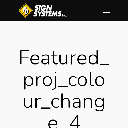
Skip
Menu
to
main
content
Featured_
Proj_colo
Ur_chang
E_4