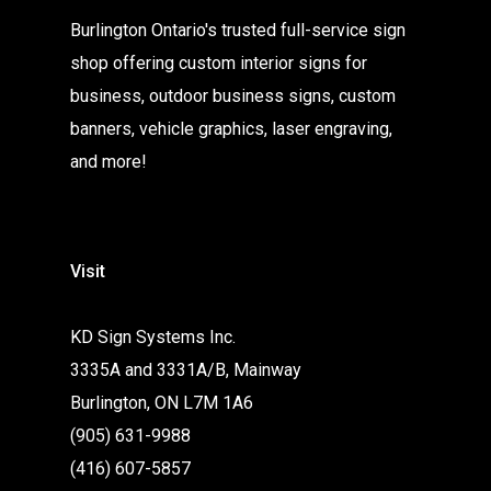
Burlington Ontario's trusted full-service sign
shop offering custom interior signs for
business, outdoor business signs, custom
banners, vehicle graphics, laser engraving,
and more!
Visit
KD Sign Systems Inc.
3335A and 3331A/B, Mainway
Burlington, ON L7M 1A6
(905) 631-9988
(416) 607-5857