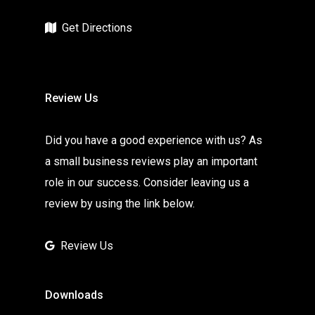
Get Directions
Review Us
Did you have a good experience with us? As
a small business reviews play an important
role in our success. Consider leaving us a
review by using the link below.
Review Us
Downloads